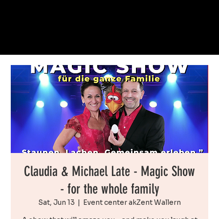
Claudia & Michael Late - Magic Show
- for the whole family
Sat, Jun 13
  |  
Event center akZent Wallern