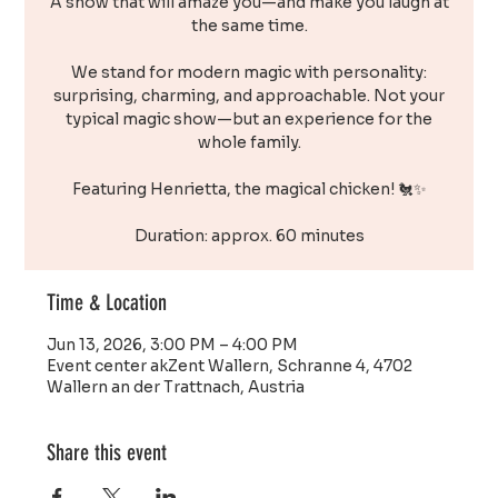
A show that will amaze you—and make you laugh at
the same time.
We stand for modern magic with personality:
surprising, charming, and approachable. Not your
typical magic show—but an experience for the
whole family.
Featuring Henrietta, the magical chicken! 🐔✨
Duration: approx. 60 minutes
Time & Location
Jun 13, 2026, 3:00 PM – 4:00 PM
Event center akZent Wallern, Schranne 4, 4702
Wallern an der Trattnach, Austria
Share this event